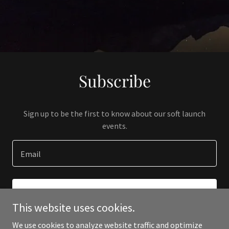
Subscribe
Sign up to be the first to know about our soft launch
events.
Email
SIGN UP
This website uses cookies.
We use cookies to analyze website traffic and optimize