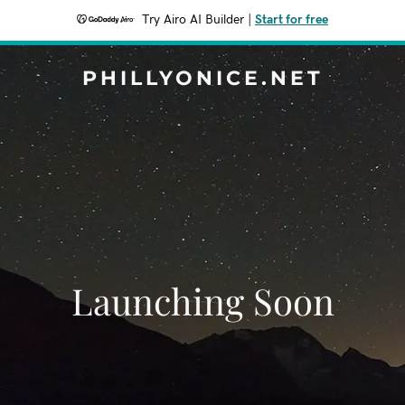
Try Airo AI Builder
|
Start for free
PHILLYONICE.NET
Launching Soon